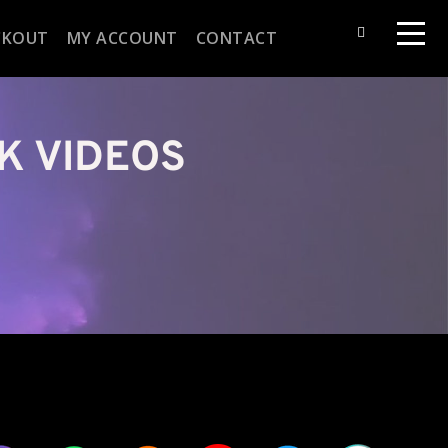
CKOUT
MY ACCOUNT
CONTACT
K VIDEOS