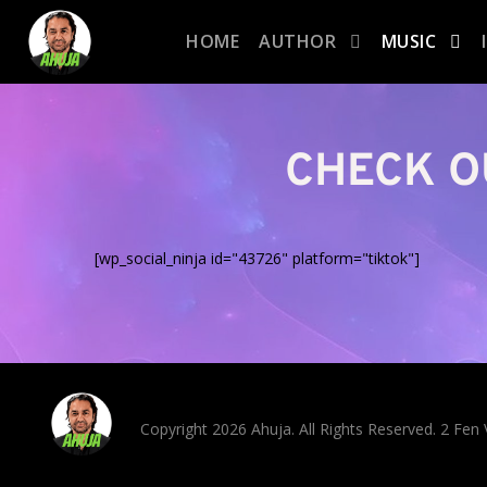
HOME
AUTHOR
MUSIC
CHECK O
[wp_social_ninja id="43726" platform="tiktok"]
Copyright 2026 Ahuja. All Rights Reserved. 2 Fe