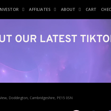
INVESTOR
AFFILIATES
ABOUT
CART
CHE
UT OUR LATEST TIKTO
n View, Doddington, Cambridgeshire, PE15 0SN