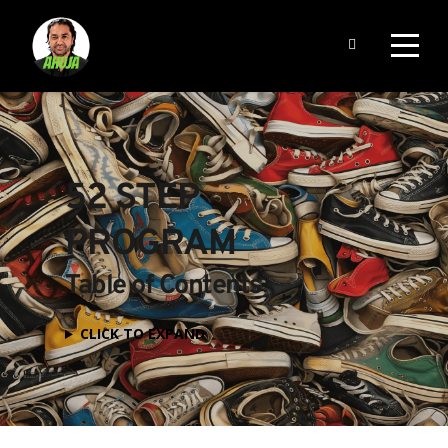
52 STEP 
PROGRAM
Table of Contents
CLICK TO EXPAND