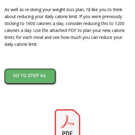
As well as re-doing your weight loss plan, I’d like you to think
about reducing your daily calorie limit. If you were previously
sticking to 1600 calories a day, consider reducing this to 1200
calories a day. Use the attached PDF to plan your new calorie
limits for each meal and see how much you can reduce your
daily calorie limit.
GO TO STEP 42