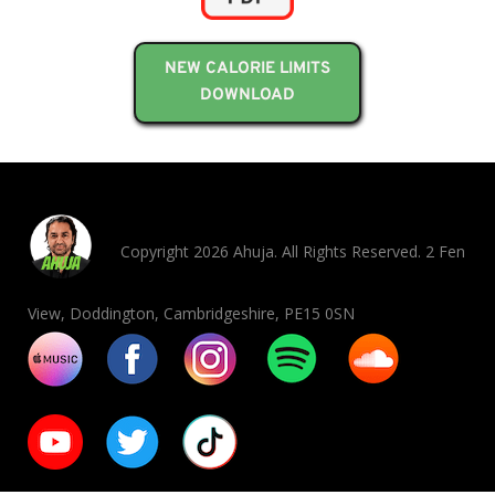
NEW CALORIE LIMITS
DOWNLOAD
Copyright 2026 Ahuja. All Rights Reserved. 2 Fen
View, Doddington, Cambridgeshire, PE15 0SN