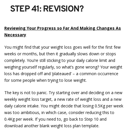
STEP 41: REVISION?
Reviewing Your Progress so Far And Making Changes As
Necessary
You might find that your weight loss goes well for the first few
weeks or months, but then it gradually slows down or stops
completely. You’re still sticking to your daily calorie limit and
weighing yourself regularly, so what’s gone wrong? Your weight
loss has dropped off and ‘plateaued’ – a common occurrence
for some people when trying to lose weight.
The key is not to panic. Try starting over and deciding on a new
weekly weight loss target, a new rate of weight loss and a new
daily calorie intake. You might decide that losing 0.5Kg per week
was too ambitious, in which case, consider reducing this to
0.4Kg per week. If you need to, go back to Step 10 and
download another blank weight loss plan template.