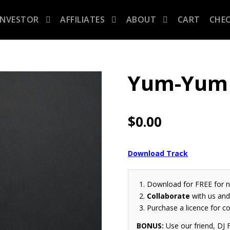
INVESTOR
AFFILIATES
ABOUT
CART
CHE
Yum-Yum 
$
0.00
Download Track
Download for FREE for 
Collaborate
with us and 
Purchase a licence for c
BONUS:
Use our friend, DJ F