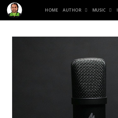
HOME
AUTHOR
MUSIC