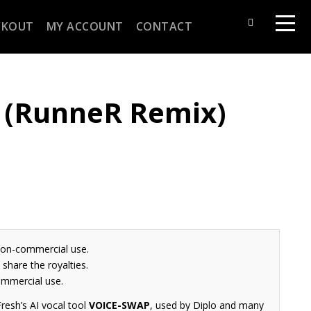
CKOUT
MY ACCOUNT
CONTACT
(RunneR Remix)
non-commercial use.
share the royalties.
ommercial use.
resh’s AI vocal tool
VOICE-SWAP
, used by Diplo and many