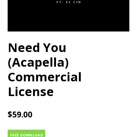
Need You
(Acapella)
Commercial
License
$
59.00
FREE DOWNLOAD