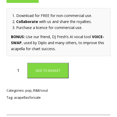
Download for FREE for non-commercial use.
Collaborate
with us and share the royalties.
Purchase a licence for commercial use.
BONUS:
Use our friend, DJ Fresh’s AI vocal tool
VOICE-
SWAP
, used by Diplo and many others, to improve this
acapella for chart success.
N
ADD TO BASKET
e
e
d
Y
Categories:
pop
,
R&B/soul
o
Tag:
acapellasforsale
u
(
A