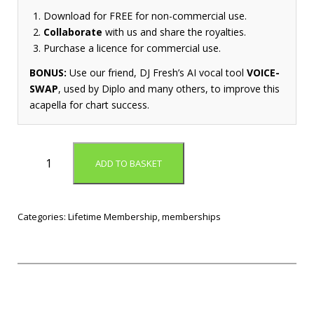
Download for FREE for non-commercial use.
Collaborate
with us and share the royalties.
Purchase a licence for commercial use.
BONUS:
Use our friend, DJ Fresh’s AI vocal tool
VOICE-
SWAP
, used by Diplo and many others, to improve this
acapella for chart success.
L
ADD TO BASKET
i
f
e
t
Categories:
Lifetime Membership
,
memberships
i
m
e
M
e
m