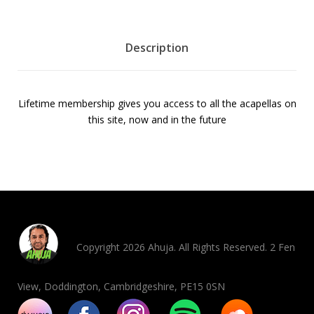
b
e
r
Description
s
h
i
Lifetime membership gives you access to all the acapellas on
p
this site, now and in the future
5
0
%
o
f
f
q
u
Copyright 2026 Ahuja. All Rights Reserved. 2 Fen
a
n
View, Doddington, Cambridgeshire, PE15 0SN
t
i