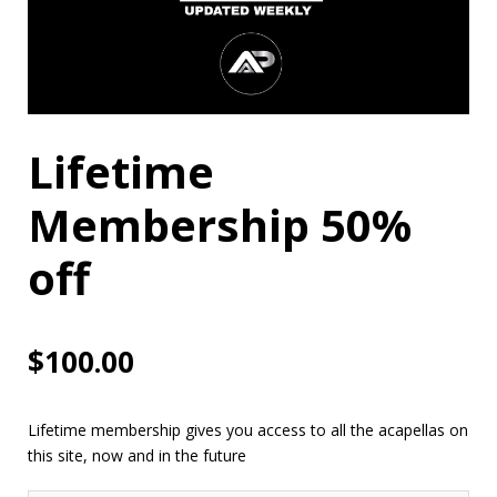
Lifetime
Membership 50%
off
$
100.00
Lifetime membership gives you access to all the acapellas on
this site, now and in the future