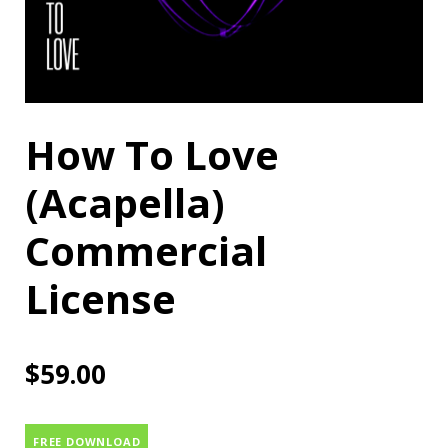
How To Love
(Acapella)
Commercial
License
$
59.00
FREE DOWNLOAD