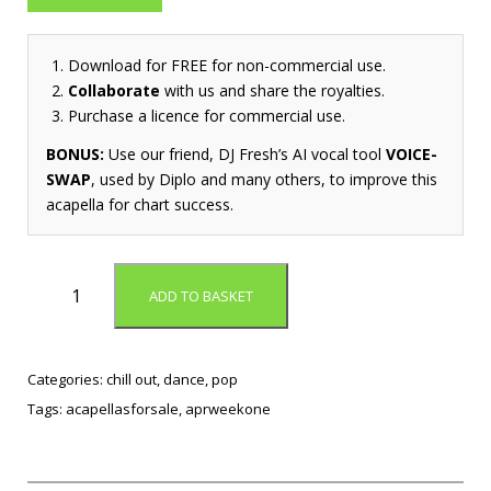
Download for FREE for non-commercial use.
Collaborate
with us and share the royalties.
Purchase a licence for commercial use.
BONUS:
Use our friend, DJ Fresh’s AI vocal tool
VOICE-
SWAP
, used by Diplo and many others, to improve this
acapella for chart success.
H
ADD TO BASKET
o
w
T
o
Categories:
chill out
,
dance
,
pop
L
Tags:
acapellasforsale
,
aprweekone
o
v
e