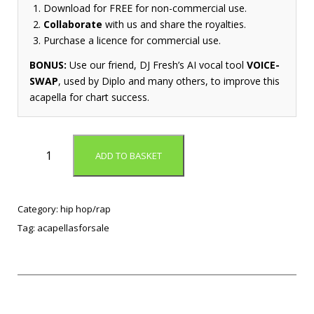
Download for FREE for non-commercial use.
Collaborate
with us and share the royalties.
Purchase a licence for commercial use.
BONUS:
Use our friend, DJ Fresh’s AI vocal tool
VOICE-
SWAP
, used by Diplo and many others, to improve this
acapella for chart success.
G
ADD TO BASKET
.
O
.
P
Category:
hip hop/rap
.
Tag:
acapellasforsale
(
A
c
a
p