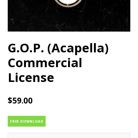
G.O.P. (Acapella)
Commercial
License
$
59.00
FREE DOWNLOAD