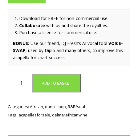
Download for FREE for non-commercial use.
Collaborate
with us and share the royalties.
Purchase a licence for commercial use.
BONUS:
Use our friend, DJ Fresh’s AI vocal tool
VOICE-
SWAP
, used by Diplo and many others, to improve this
acapella for chart success.
F
ADD TO BASKET
e
e
l
i
Categories:
African
,
dance
,
pop
,
R&B/soul
n
Tags:
acapellasforsale
,
delmarafricanwine
g
G
o