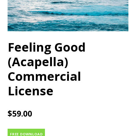
Feeling Good
(Acapella)
Commercial
License
$
59.00
FREE DOWNLOAD