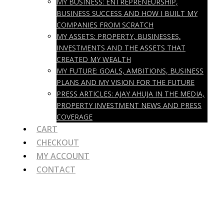
MY BUSINESS: ENTREPRENEURSHIP,
BUSINESS SUCCESS AND HOW I BUILT MY
COMPANIES FROM SCRATCH
MY ASSETS: PROPERTY, BUSINESSES,
INVESTMENTS AND THE ASSETS THAT
CREATED MY WEALTH
MY FUTURE: GOALS, AMBITIONS, BUSINESS
PLANS AND MY VISION FOR THE FUTURE
PRESS ARTICLES: AJAY AHUJA IN THE MEDIA,
PROPERTY INVESTMENT NEWS AND PRESS
COVERAGE
CART
CHECKOUT
MY ACCOUNT
CONTACT