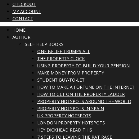
CHECKOUT
MY ACCOUNT
CONTACT
HOME
AUTHOR
SELF-HELP BOOKS
ONE BELIEF TRUMPS ALL
THE PROPERTY CLOCK
USING PROPERTY TO BUILD YOUR PENSION
MAKE MONEY FROM PROPERTY
STUDENT BUY-TO-LET
HOW TO MAKE A FORTUNE ON THE INTERNET
HOW TO GET ON THE PROPERTY LADDER
PROPERTY HOTSPOTS AROUND THE WORLD
PROPERTY HOTSPOTS IN SPAIN
UK PROPERTY HOTSPOTS
LONDON PROPERTY HOTSPOTS
HEY DICKHEAD READ THIS
7 STEPS TO LEAVING THE RAT RACE