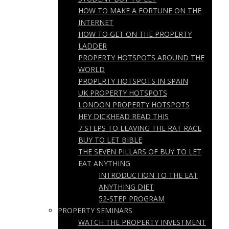
HOW TO MAKE A FORTUNE ON THE
INTERNET
HOW TO GET ON THE PROPERTY
LADDER
PROPERTY HOTSPOTS AROUND THE
WORLD
PROPERTY HOTSPOTS IN SPAIN
UK PROPERTY HOTSPOTS
LONDON PROPERTY HOTSPOTS
HEY DICKHEAD READ THIS
7 STEPS TO LEAVING THE RAT RACE
BUY TO LET BIBLE
THE SEVEN PILLARS OF BUY TO LET
EAT ANYTHING
INTRODUCTION TO THE EAT
ANYTHING DIET
52-STEP PROGRAM
PROPERTY SEMINARS
WATCH THE PROPERTY INVESTMENT