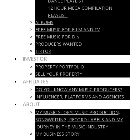
DANCE PLAYLIST
12 HOUR MEGA COMPILATION
PLAYLIST
ALBUMS
FREE MUSIC FOR FILM AND TV
FREE MUSIC FOR DJ’s
PRODUCERS WANTED
TIKTOK
INVESTOR
PROPERTY PORTFOLIO
SELL YOUR PROPERTY
AFFILIATES
DO YOU KNOW ANY MUSIC PRODUCERS?
INFLUENCER, PLATFORMS AND AGENCIES
ABOUT
MY MUSIC STORY: MUSIC PRODUCTION,
SONGWRITING, RECORD LABELS AND MY
JOURNEY IN THE MUSIC INDUSTRY
MY BUSINESS STORY