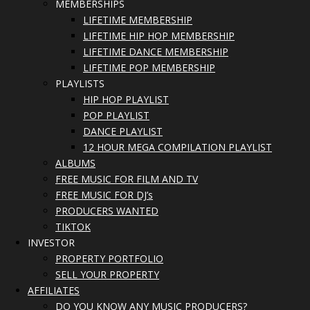
MEMBERSHIPS
LIFETIME MEMBERSHIP
LIFETIME HIP HOP MEMBERSHIP
LIFETIME DANCE MEMBERSHIP
LIFETIME POP MEMBERSHIP
PLAYLISTS
HIP HOP PLAYLIST
POP PLAYLIST
DANCE PLAYLIST
12 HOUR MEGA COMPILATION PLAYLIST
ALBUMS
FREE MUSIC FOR FILM AND TV
FREE MUSIC FOR DJ’s
PRODUCERS WANTED
TIKTOK
INVESTOR
PROPERTY PORTFOLIO
SELL YOUR PROPERTY
AFFILIATES
DO YOU KNOW ANY MUSIC PRODUCERS?