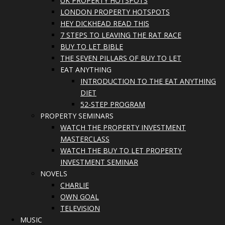
UK PROPERTY HOTSPOTS
LONDON PROPERTY HOTSPOTS
HEY DICKHEAD READ THIS
7 STEPS TO LEAVING THE RAT RACE
BUY TO LET BIBLE
THE SEVEN PILLARS OF BUY TO LET
EAT ANYTHING
INTRODUCTION TO THE EAT ANYTHING
DIET
52-STEP PROGRAM
PROPERTY SEMINARS
WATCH THE PROPERTY INVESTMENT
MASTERCLASS
WATCH THE BUY TO LET PROPERTY
INVESTMENT SEMINAR
NOVELS
CHARLIE
OWN GOAL
TELEVISION
MUSIC