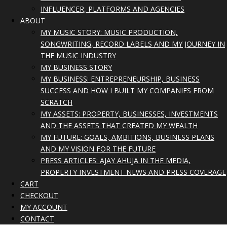
INFLUENCER, PLATFORMS AND AGENCIES
ABOUT
MY MUSIC STORY: MUSIC PRODUCTION,
SONGWRITING, RECORD LABELS AND MY JOURNEY IN
THE MUSIC INDUSTRY
MY BUSINESS STORY
MY BUSINESS: ENTREPRENEURSHIP, BUSINESS
SUCCESS AND HOW I BUILT MY COMPANIES FROM
SCRATCH
MY ASSETS: PROPERTY, BUSINESSES, INVESTMENTS
AND THE ASSETS THAT CREATED MY WEALTH
MY FUTURE: GOALS, AMBITIONS, BUSINESS PLANS
AND MY VISION FOR THE FUTURE
PRESS ARTICLES: AJAY AHUJA IN THE MEDIA,
PROPERTY INVESTMENT NEWS AND PRESS COVERAGE
CART
CHECKOUT
MY ACCOUNT
CONTACT