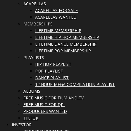
ACAPELLAS
ACAPELLAS FOR SALE
ACAPELLAS WANTED
MEMBERSHIPS
LIFETIME MEMBERSHIP
LIFETIME HIP HOP MEMBERSHIP
LIFETIME DANCE MEMBERSHIP
LIFETIME POP MEMBERSHIP
PLAYLISTS
HIP HOP PLAYLIST
POP PLAYLIST
DANCE PLAYLIST
12 HOUR MEGA COMPILATION PLAYLIST
ALBUMS
FREE MUSIC FOR FILM AND TV
FREE MUSIC FOR DJ’s
PRODUCERS WANTED
TIKTOK
INVESTOR