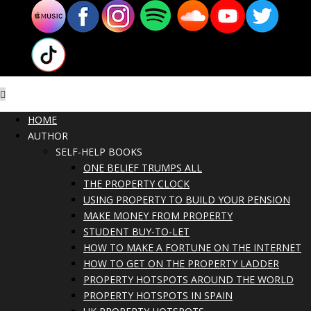
HOME
AUTHOR
SELF-HELP BOOKS
ONE BELIEF TRUMPS ALL
THE PROPERTY CLOCK
USING PROPERTY TO BUILD YOUR PENSION
MAKE MONEY FROM PROPERTY
STUDENT BUY-TO-LET
HOW TO MAKE A FORTUNE ON THE INTERNET
HOW TO GET ON THE PROPERTY LADDER
PROPERTY HOTSPOTS AROUND THE WORLD
PROPERTY HOTSPOTS IN SPAIN