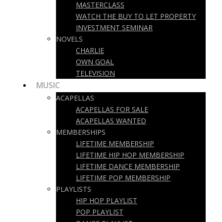
MASTERCLASS
WATCH THE BUY TO LET PROPERTY
INVESTMENT SEMINAR
NOVELS
CHARLIE
OWN GOAL
TELEVISION
MUSIC
ACAPELLAS
ACAPELLAS FOR SALE
ACAPELLAS WANTED
MEMBERSHIPS
LIFETIME MEMBERSHIP
LIFETIME HIP HOP MEMBERSHIP
LIFETIME DANCE MEMBERSHIP
LIFETIME POP MEMBERSHIP
PLAYLISTS
HIP HOP PLAYLIST
POP PLAYLIST