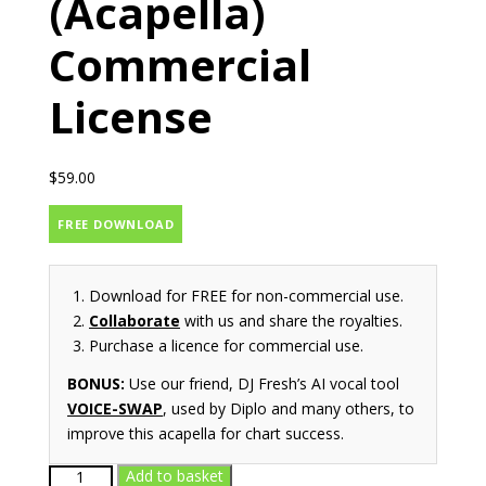
(Acapella)
Commercial
License
$
59.00
FREE DOWNLOAD
Download for FREE for non-commercial use.
Collaborate
with us and share the royalties.
Purchase a licence for commercial use.
BONUS:
Use our friend, DJ Fresh’s AI vocal tool
VOICE-SWAP
, used by Diplo and many others, to
improve this acapella for chart success.
At
Add to basket