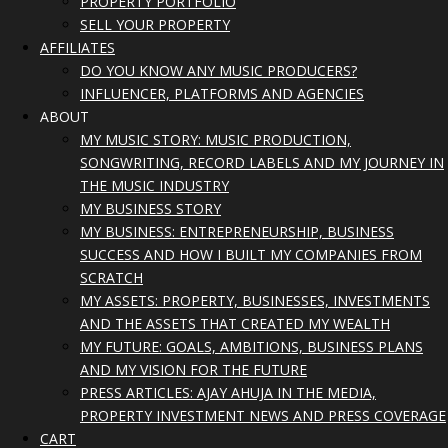
PROPERTY PORTFOLIO
SELL YOUR PROPERTY
AFFILIATES
DO YOU KNOW ANY MUSIC PRODUCERS?
INFLUENCER, PLATFORMS AND AGENCIES
ABOUT
MY MUSIC STORY: MUSIC PRODUCTION,
SONGWRITING, RECORD LABELS AND MY JOURNEY IN
THE MUSIC INDUSTRY
MY BUSINESS STORY
MY BUSINESS: ENTREPRENEURSHIP, BUSINESS
SUCCESS AND HOW I BUILT MY COMPANIES FROM
SCRATCH
MY ASSETS: PROPERTY, BUSINESSES, INVESTMENTS
AND THE ASSETS THAT CREATED MY WEALTH
MY FUTURE: GOALS, AMBITIONS, BUSINESS PLANS
AND MY VISION FOR THE FUTURE
PRESS ARTICLES: AJAY AHUJA IN THE MEDIA,
PROPERTY INVESTMENT NEWS AND PRESS COVERAGE
CART