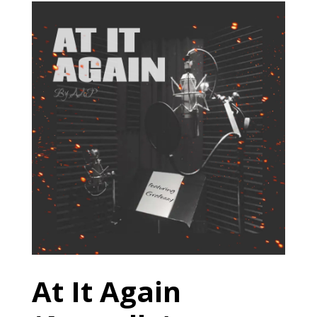
At It Again