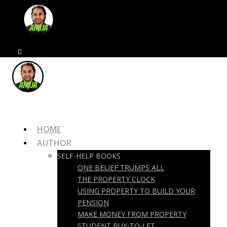
HOME
AUTHOR
SELF-HELP BOOKS
ONE BELIEF TRUMPS ALL
THE PROPERTY CLOCK
USING PROPERTY TO BUILD YOUR
PENSION
MAKE MONEY FROM PROPERTY
STUDENT BUY-TO-LET