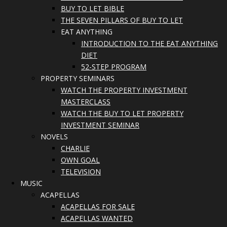
BUY TO LET BIBLE
THE SEVEN PILLARS OF BUY TO LET
EAT ANYTHING
INTRODUCTION TO THE EAT ANYTHING
DIET
52-STEP PROGRAM
PROPERTY SEMINARS
WATCH THE PROPERTY INVESTMENT
MASTERCLASS
WATCH THE BUY TO LET PROPERTY
INVESTMENT SEMINAR
NOVELS
CHARLIE
OWN GOAL
TELEVISION
MUSIC
ACAPELLAS
ACAPELLAS FOR SALE
ACAPELLAS WANTED