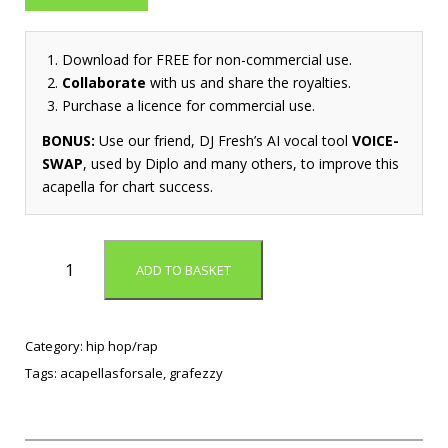
Download for FREE for non-commercial use.
Collaborate
with us and share the royalties.
Purchase a licence for commercial use.
BONUS:
Use our friend, DJ Fresh’s AI vocal tool
VOICE-
SWAP
, used by Diplo and many others, to improve this
acapella for chart success.
A
ADD TO BASKET
i
n
E
n
Category:
hip hop/rap
o
Tags:
acapellasforsale
,
grafezzy
u
g
h