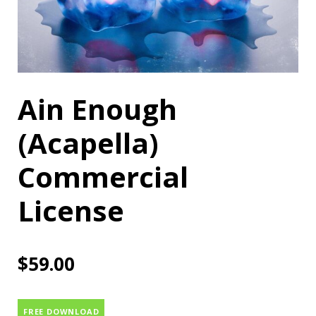
Ain Enough
(Acapella)
Commercial
License
$
59.00
FREE DOWNLOAD