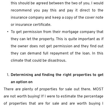
this should be agreed between the two of you. I would 
recommend you pay this and pay it direct to the 
insurance company and keep a copy of the cover note 
or insurance certificate.
To get permission from their mortgage company that 
they can let the property. This is quite important as if 
the owner does not get permission and they find out 
they can demand full repayment of the loan. In this 
climate that could be disastrous.
Determining and finding the right properties to get 
an option on 
There are plenty of properties for sale out there. MOST 
are not worth buying! If I were to estimate the percentage 
of properties that are for sale and are worth buying I 