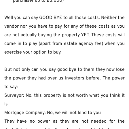
purchaser up to £3,000)
Well you can say GOOD BYE to all those costs. Neither the 
vendor nor you have to pay for any of these costs as you 
are not actually buying the property YET. These costs will 
come in to play (apart from estate agency fee) when you 
exercise your option to buy.
But not only can you say good bye to them they now lose 
the power they had over us investors before. The power 
to say:
Surveyor: No, this property is not worth what you think it 
is
Mortgage Company: No, we will not lend to you
They have no power as they are not needed for the 