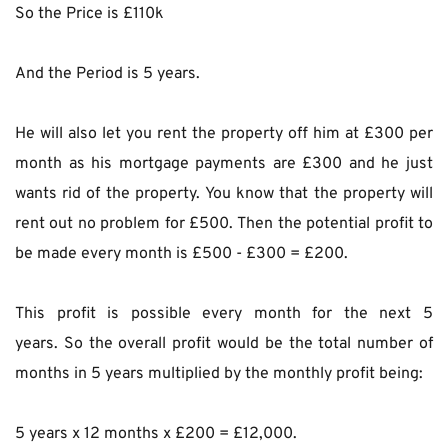
So the Price is £110k
And the Period is 5 years.
He will also let you rent the property off him at £300 per 
month as his mortgage payments are £300 and he just 
wants rid of the property. You know that the property will 
rent out no problem for £500. Then the potential profit to 
be made every month is £500 - £300 = £200.
This profit is possible every month for the next 5 
years. So the overall profit would be the total number of 
months in 5 years multiplied by the monthly profit being:
5 years x 12 months x £200 = £12,000.