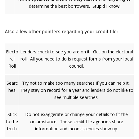
determine the best borrowers. Stupid I know!
Also a few other pointers regarding your credit file:
Electo
Lenders check to see you are on it. Get on the electoral
ral
roll. All you need to do is request forms from your local
Roll
council.
Searc
Try not to make too many searches if you can help it.
hes
They stay on record for a year and lenders do not like to
see multiple searches.
Stick
Do not exaggerate or change your details to fit the
to the
circumstance. These credit file agencies share
truth
information and inconsistencies show up.