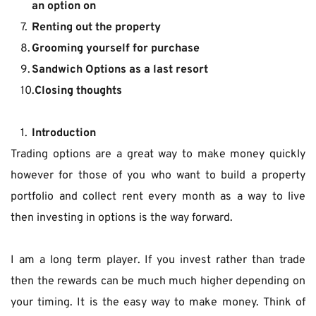
an option on
Renting out the property
Grooming yourself for purchase
Sandwich Options as a last resort
Closing thoughts
Introduction
Trading options are a great way to make money quickly 
however for those of you who want to build a property 
portfolio and collect rent every month as a way to live 
then investing in options is the way forward.
I am a long term player. If you invest rather than trade 
then the rewards can be much much higher depending on 
your timing. It is the easy way to make money. Think of 