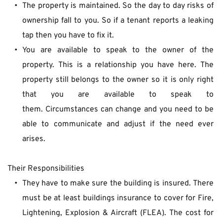
The property is maintained. So the day to day risks of 
ownership fall to you. So if a tenant reports a leaking 
tap then you have to fix it.
You are available to speak to the owner of the 
property. This is a relationship you have here. The 
property still belongs to the owner so it is only right 
that you are available to speak to 
them. Circumstances can change and you need to be 
able to communicate and adjust if the need ever 
arises.
Their Responsibilities
They have to make sure the building is insured. There 
must be at least buildings insurance to cover for Fire, 
Lightening, Explosion & Aircraft (FLEA). The cost for 