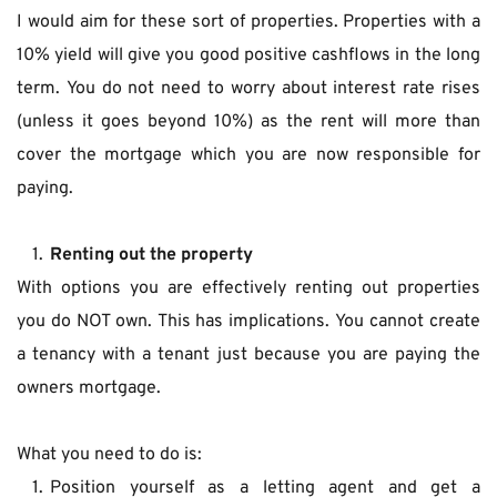
I would aim for these sort of properties. Properties with a 
10% yield will give you good positive cashflows in the long 
term. You do not need to worry about interest rate rises 
(unless it goes beyond 10%) as the rent will more than 
cover the mortgage which you are now responsible for 
paying.
Renting out the property
With options you are effectively renting out properties 
you do NOT own. This has implications. You cannot create 
a tenancy with a tenant just because you are paying the 
owners mortgage.
What you need to do is:
Position yourself as a letting agent and get a 