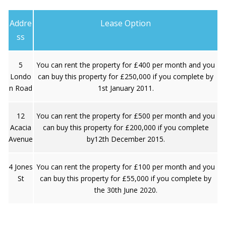
Addre
Lease Option
ss
5
You can rent the property for £400 per month and you
Londo
can buy this property for £250,000 if you complete by
n Road
1st January 2011.
12
You can rent the property for £500 per month and you
Acacia
can buy this property for £200,000 if you complete
Avenue
by12th December 2015.
4 Jones
You can rent the property for £100 per month and you
St
can buy this property for £55,000 if you complete by
the 30th June 2020.