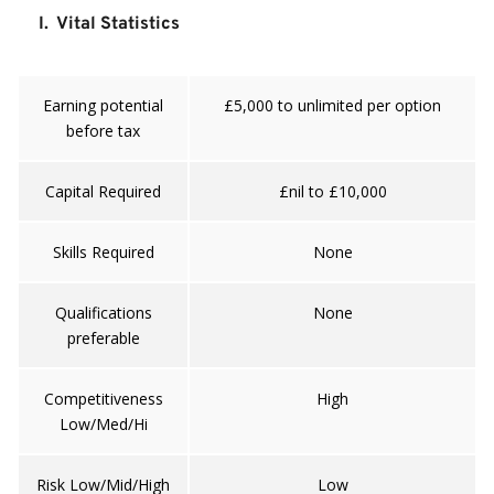
I.  Vital Statistics
Earning potential
£5,000 to unlimited per option
before tax
Capital Required
£nil to £10,000
Skills Required
None
Qualifications
None
preferable
Competitiveness
High
Low/Med/Hi
Risk Low/Mid/High
Low