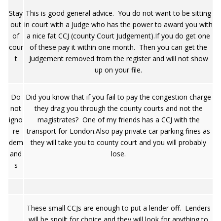
Stay
This is good general advice. You do not want to be sitting
out
in court with a Judge who has the power to award you with
of
a nice fat CCJ (county Court Judgement).If you do get one
cour
of these pay it within one month. Then you can get the
t
Judgement removed from the register and will not show
up on your file.
Do
Did you know that if you fail to pay the congestion charge
not
they drag you through the county courts and not the
igno
magistrates? One of my friends has a CCJ with the
re
transport for London.Also pay private car parking fines as
dem
they will take you to county court and you will probably
and
lose.
s
These small CCJs are enough to put a lender off. Lenders
will be spoilt for choice and they will look for anything to