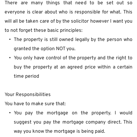
There are many things that need to be set out so 
everyone is clear about who is responsible for what. This 
will all be taken care of by the solicitor however I want you 
to not forget these basic principles:
The property is still owned legally by the person who 
granted the option NOT you.
You only have control of the property and the right to 
buy the property at an agreed price within a certain 
time period
Your Responsibilities
You have to make sure that:
You pay the mortgage on the property. I would 
suggest you pay the mortgage company direct. This 
way you know the mortgage is being paid.