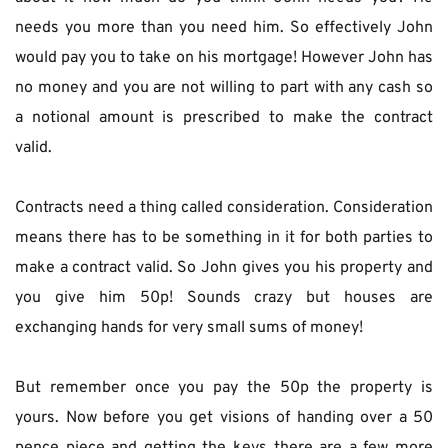
needs you more than you need him. So effectively John 
would pay you to take on his mortgage! However John has 
no money and you are not willing to part with any cash so 
a notional amount is prescribed to make the contract 
valid.
Contracts need a thing called consideration. Consideration 
means there has to be something in it for both parties to 
make a contract valid. So John gives you his property and 
you give him 50p! Sounds crazy but houses are 
exchanging hands for very small sums of money!
But remember once you pay the 50p the property is 
yours. Now before you get visions of handing over a 50 