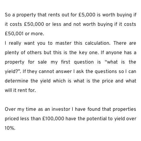
So a property that rents out for £5,000 is worth buying if 
it costs £50,000 or less and not worth buying if it costs 
£50,001 or more.
I really want you to master this calculation. There are 
plenty of others but this is the key one. If anyone has a 
property for sale my first question is “what is the 
yield?”. If they cannot answer I ask the questions so I can 
determine the yield which is what is the price and what 
will it rent for.
Over my time as an investor I have found that properties 
priced less than £100,000 have the potential to yield over 
10%.