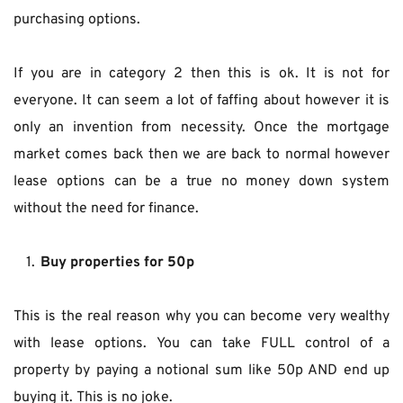
purchasing options.
If you are in category 2 then this is ok. It is not for 
everyone. It can seem a lot of faffing about however it is 
only an invention from necessity. Once the mortgage 
market comes back then we are back to normal however 
lease options can be a true no money down system 
without the need for finance.
Buy properties for 50p
This is the real reason why you can become very wealthy 
with lease options. You can take FULL control of a 
property by paying a notional sum like 50p AND end up 
buying it. This is no joke.