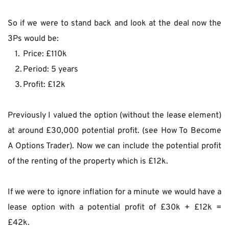
So if we were to stand back and look at the deal now the 
3Ps would be:
Price: £110k
Period: 5 years
Profit: £12k
Previously I valued the option (without the lease element) 
at around £30,000 potential profit. (see How To Become 
A Options Trader). Now we can include the potential profit 
of the renting of the property which is £12k.
If we were to ignore inflation for a minute we would have a 
lease option with a potential profit of £30k + £12k = 
£42k.