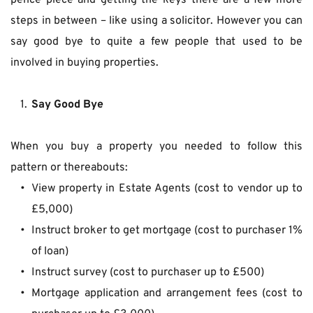
pence piece and getting the keys there are a few more 
steps in between – like using a solicitor. However you can 
say good bye to quite a few people that used to be 
involved in buying properties.
Say Good Bye
When you buy a property you needed to follow this 
pattern or thereabouts:
View property in Estate Agents (cost to vendor up to 
£5,000)
Instruct broker to get mortgage (cost to purchaser 1% 
of loan)
Instruct survey (cost to purchaser up to £500)
Mortgage application and arrangement fees (cost to 