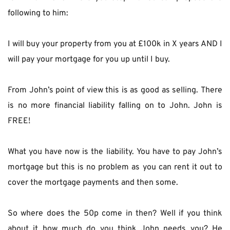
following to him:
I will buy your property from you at £100k in X years AND I 
will pay your mortgage for you up until I buy.
From John’s point of view this is as good as selling. There 
is no more financial liability falling on to John. John is 
FREE!
What you have now is the liability. You have to pay John’s 
mortgage but this is no problem as you can rent it out to 
cover the mortgage payments and then some.
So where does the 50p come in then? Well if you think 
about it how much do you think John needs you? He 