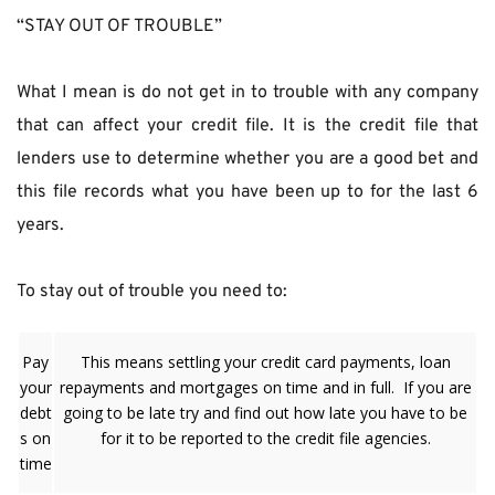
“STAY OUT OF TROUBLE”
What I mean is do not get in to trouble with any company 
that can affect your credit file. It is the credit file that 
lenders use to determine whether you are a good bet and 
this file records what you have been up to for the last 6 
years.
To stay out of trouble you need to:
Pay
This means settling your credit card payments, loan
your
repayments and mortgages on time and in full. If you are
debt
going to be late try and find out how late you have to be
s on
for it to be reported to the credit file agencies.
time