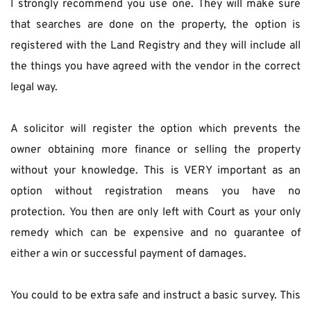
I strongly recommend you use one. They will make sure 
that searches are done on the property, the option is 
registered with the Land Registry and they will include all 
the things you have agreed with the vendor in the correct 
legal way.
A solicitor will register the option which prevents the 
owner obtaining more finance or selling the property 
without your knowledge. This is VERY important as an 
option without registration means you have no 
protection. You then are only left with Court as your only 
remedy which can be expensive and no guarantee of 
either a win or successful payment of damages.
You could to be extra safe and instruct a basic survey. This 