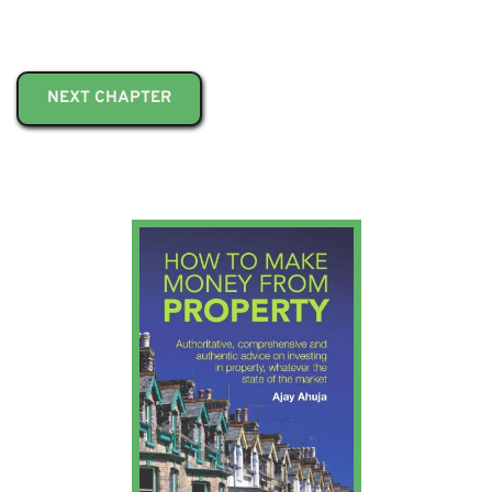
NEXT CHAPTER