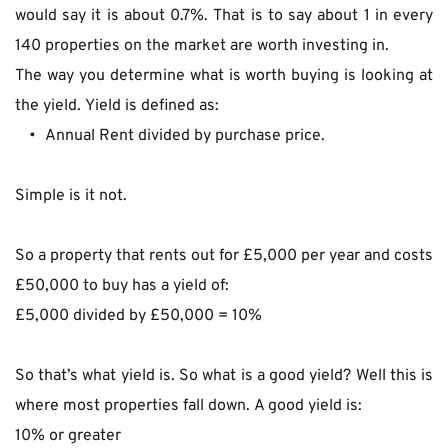
would say it is about 0.7%. That is to say about 1 in every 
140 properties on the market are worth investing in.
The way you determine what is worth buying is looking at 
the yield. Yield is defined as:
Annual Rent divided by purchase price.
Simple is it not.
So a property that rents out for £5,000 per year and costs 
£50,000 to buy has a yield of:
£5,000 divided by £50,000 = 10%
So that’s what yield is. So what is a good yield? Well this is 
where most properties fall down. A good yield is:
10% or greater