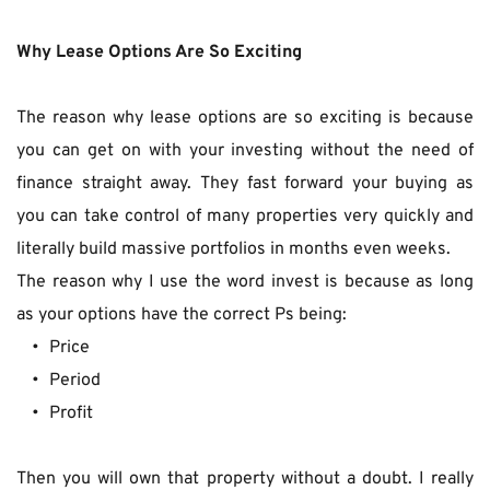
Why Lease Options Are So Exciting
The reason why lease options are so exciting is because 
you can get on with your investing without the need of 
finance straight away. They fast forward your buying as 
you can take control of many properties very quickly and 
literally build massive portfolios in months even weeks.
The reason why I use the word invest is because as long 
as your options have the correct Ps being:
Price
Period
Profit
Then you will own that property without a doubt. I really 