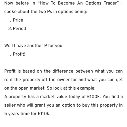
Now before in “How To Become An Options Trader” I 
spoke about the two Ps in options being:
Price
Period
Well I have another P for you: 
Profit!
Profit is based on the difference between what you can 
rent the property off the owner for and what you can get 
on the open market. So look at this example:
A property has a market value today of £100k. You find a 
seller who will grant you an option to buy this property in 
5 years time for £110k.