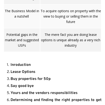
The Business Model in
To acquire options on property with the
a nutshell
view to buying or selling them in the
future
Potential gaps in the
The mere fact you are doing lease
market and suggested
options is unique already as a very nich
USPs
industry
Inroduction
Lease Options
Buy properties for 50p
Say good bye
Yours and the vendors responsibilities
Determining and finding the right properties to get 