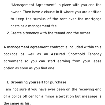
“Management Agreement” in place with you and the 
owner. Then have a clause in it where you are entitled 
to keep the surplus of the rent over the mortgage 
costs as a management fee.
Create a tenancy with the tenant and the owner
A management agreement contract is included within this 
package as well as an Assured Shorthold Tenancy 
agreement so you can start earning from your lease 
option as soon as you find one!
Grooming yourself for purchase
I am not sure if you have ever been on the receiving end 
of a police officer for a minor altercation but message is 
the same as his: