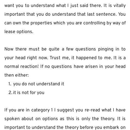
want you to understand what I just said there. It is vitally 
important that you do understand that last sentence. You 
can own the properties which you are controlling by way of 
lease options.
Now there must be quite a few questions pinging in to 
your head right now. Trust me, it happened to me. It is a 
normal reaction! If no questions have arisen in your head 
then either:
you do not understand it
it is not for you
If you are in category 1 I suggest you re-read what I have 
spoken about on options as this is only the theory. It is 
important to understand the theory before you embark on 