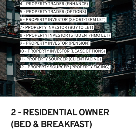
4 - PROPERTY TRADER (ENHANCE) 
5 - PROPERTY TRADER (OPTIONS) 
6 - PROPERTY INVESTOR (SHORT-TERM LET) 
7 - PROPERTY INVESTOR (BUY TO LET) 
8 - PROPERTY INVESTOR (STUDENT/HMO LET) 
9 - PROPERTY INVESTOR (PENSION) 
10 - PROPERTY INVESTOR (LEASE OPTIONS) 
11 - PROPERTY SOURCER (CLIENT FACING) 
12 - PROPERTY SOURCER (PROPERTY FACING) 
2 - RESIDENTIAL OWNER 
(BED & BREAKFAST)