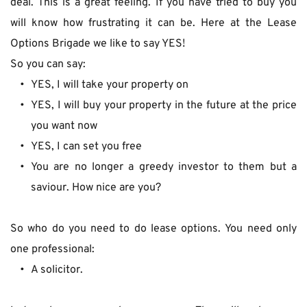
deal. This is a great feeling. If you have tried to buy you 
will know how frustrating it can be. Here at the Lease 
Options Brigade we like to say YES!
So you can say:
YES, I will take your property on
YES, I will buy your property in the future at the price 
you want now
YES, I can set you free
You are no longer a greedy investor to them but a 
saviour. How nice are you?
So who do you need to do lease options. You need only 
one professional:
A solicitor.