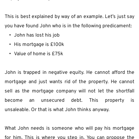
This is best explained by way of an example. Let’s just say 
you have found John who is in the following predicament:
John has lost his job
His mortgage is £100k
Value of home is £75k
John is trapped in negative equity. He cannot afford the 
mortgage and just wants rid of the property. He cannot 
sell as the mortgage company will not let the shortfall 
become an unsecured debt. This property is 
unsaleable. Or that is what John thinks anyway.
What John needs is someone who will pay his mortgage 
for him. This is where you step in. You can propose the 