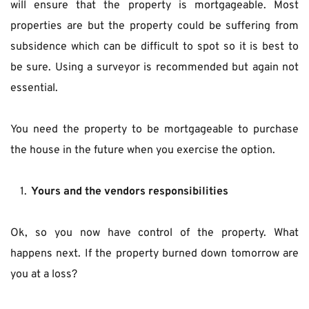
will ensure that the property is mortgageable. Most 
properties are but the property could be suffering from 
subsidence which can be difficult to spot so it is best to 
be sure. Using a surveyor is recommended but again not 
essential.
You need the property to be mortgageable to purchase 
the house in the future when you exercise the option.
Yours and the vendors responsibilities
Ok, so you now have control of the property. What 
happens next. If the property burned down tomorrow are 
you at a loss?