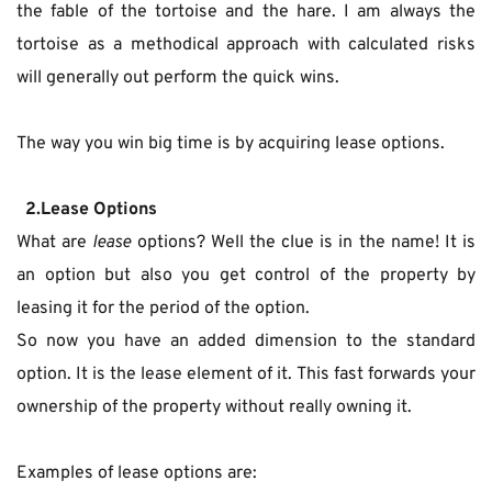
the fable of the tortoise and the hare. I am always the 
tortoise as a methodical approach with calculated risks 
will generally out perform the quick wins.
The way you win big time is by acquiring lease options.
  2.Lease Options
What are 
lease 
options? Well the clue is in the name! It is 
an option but also you get control of the property by 
leasing it for the period of the option.
So now you have an added dimension to the standard 
option. It is the lease element of it. This fast forwards your 
ownership of the property without really owning it.
Examples of lease options are: