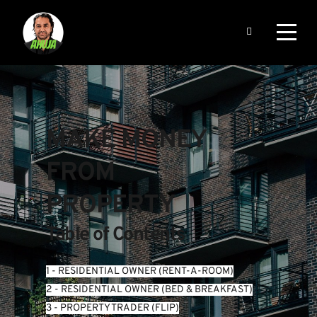
MAKE MONEY 
FROM 
PROPERTY
Table of Contents
1 - RESIDENTIAL OWNER (RENT-A-ROOM)
2 - RESIDENTIAL OWNER (BED & BREAKFAST)
3 - PROPERTY TRADER (FLIP)